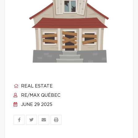
REAL ESTATE
RE/MAX QUÉBEC
JUNE 29 2025