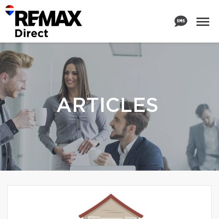
ARTICLES