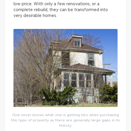
low price. With only a few renovations, or a
complete rebuild, they can be transformed into
very desirable homes.
One never knows what one is getting into when purchasing
this type of property as there are generally large gaps in its
history.