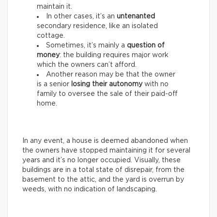
maintain it.
In other cases, it’s an
untenanted
secondary residence, like an isolated
cottage.
Sometimes, it’s mainly a
question of
money
: the building requires major work
which the owners can’t afford.
Another reason may be that the owner
is a senior
losing their autonomy
with no
family to oversee the sale of their paid-off
home.
In any event, a house is deemed abandoned when
the owners have stopped maintaining it for several
years and it’s no longer occupied. Visually, these
buildings are in a total state of disrepair, from the
basement to the attic, and the yard is overrun by
weeds, with no indication of landscaping.