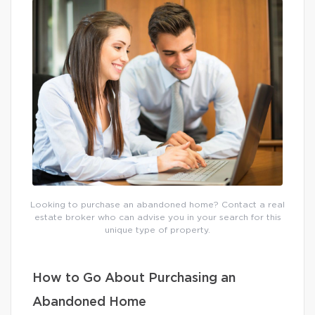
Looking to purchase an abandoned home? Contact a real
estate broker who can advise you in your search for this
unique type of property.
How to Go About Purchasing an
Abandoned Home