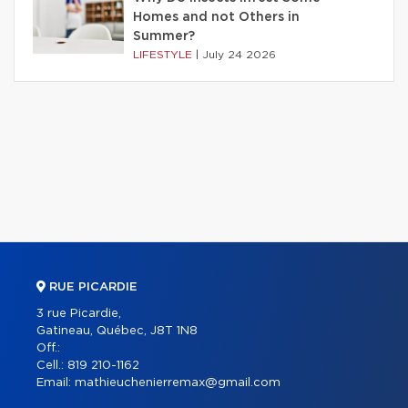
Homes and not Others in
Summer?
LIFESTYLE
|
July 24 2026
RUE PICARDIE
3 rue Picardie,
Gatineau, Québec, J8T 1N8
Off.:
Cell.:
819 210-1162
Email:
mathieuchenierremax@gmail.com