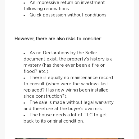
An impressive return on investment
following renovations
Quick possession without conditions
However, there are also risks to consider:
As no Declarations by the Seller
document exist, the property’s history is a
mystery (has there ever been a fire or
flood? etc.).
There is equally no maintenance record
to consult (when were the windows last
replaced? Has new wiring been installed
since construction?).
The sale is made without legal warranty
and therefore at the buyer’s own risk.
The house needs a lot of TLC to get
back to its original condition.