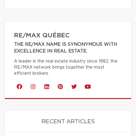
RE/MAX QUÉBEC
THE RE/MAX NAME IS SYNONYMOUS WITH
EXCELLENCE IN REAL ESTATE.
A leader in the real estate industry since 1982, the
RE/MAX network brings together the most
efficient brokers.
RECENT ARTICLES