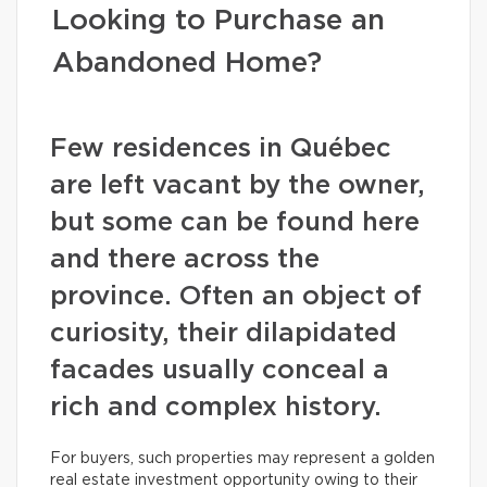
Looking to Purchase an
Abandoned Home?
Few residences in Québec
are left vacant by the owner,
but some can be found here
and there across the
province. Often an object of
curiosity, their dilapidated
facades usually conceal a
rich and complex history.
For buyers, such properties may represent a golden
real estate investment opportunity owing to their