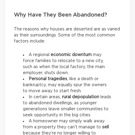
Why Have They Been Abandoned?
The reasons why houses are deserted are as varied
as their surroundings. Some of the most common
factors include:
A regional
economic downturn
may
force families to relocate to a new city,
such as when the local factory, the main
employer, shuts down.
Personal tragedies
, like a death or
bankruptcy, may equally spur the owners
to move away to start fresh.
In certain areas,
rural depopulation
leads
to abandoned dwellings, as younger
generations leave smaller communities to
seek opportunity in the big cities.
A homeowner may simply walk away
from a property they can’t manage to
sell
because they’re no longer willing to