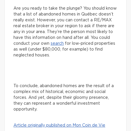
Are you ready to take the plunge? You should know
that a list of abandoned homes in Québec doesn’t
really exist. However, you can contact a RE/MAX
real estate broker in your region to ask if there are
any in your area. They’re the person most likely to
have this information on hand after all. You could
conduct your own
search
for low-priced properties
as well (under $80,000, for example) to find
neglected houses.
To conclude, abandoned homes are the result of a
complex mix of historical, economic and social
forces. And yet, despite their gloomy presence,
they can represent a wonderful investment
opportunity.
Article originally published on Mon Coin de Vie