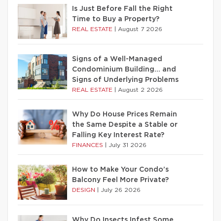
Is Just Before Fall the Right
Time to Buy a Property?
REAL ESTATE
|
August 7 2026
Signs of a Well-Managed
Condominium Building… and
Signs of Underlying Problems
REAL ESTATE
|
August 2 2026
Why Do House Prices Remain
the Same Despite a Stable or
Falling Key Interest Rate?
FINANCES
|
July 31 2026
How to Make Your Condo’s
Balcony Feel More Private?
DESIGN
|
July 26 2026
Why Do Insects Infest Some