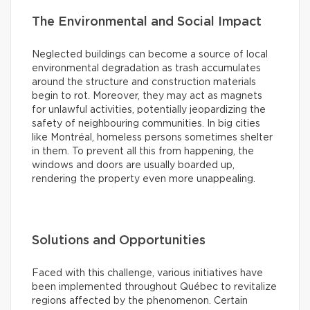
The Environmental and Social Impact
Neglected buildings can become a source of local
environmental degradation as trash accumulates
around the structure and construction materials
begin to rot. Moreover, they may act as magnets
for unlawful activities, potentially jeopardizing the
safety of neighbouring communities. In big cities
like Montréal, homeless persons sometimes shelter
in them. To prevent all this from happening, the
windows and doors are usually boarded up,
rendering the property even more unappealing.
Solutions and Opportunities
Faced with this challenge, various initiatives have
been implemented throughout Québec to revitalize
regions affected by the phenomenon. Certain