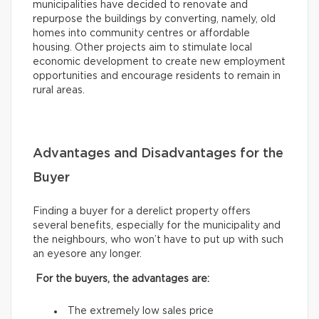
municipalities have decided to renovate and
repurpose the buildings by converting, namely, old
homes into community centres or affordable
housing. Other projects aim to stimulate local
economic development to create new employment
opportunities and encourage residents to remain in
rural areas.
Advantages and Disadvantages for the
Buyer
Finding a buyer for a derelict property offers
several benefits, especially for the municipality and
the neighbours, who won’t have to put up with such
an eyesore any longer.
For the buyers, the advantages are:
The extremely low sales price