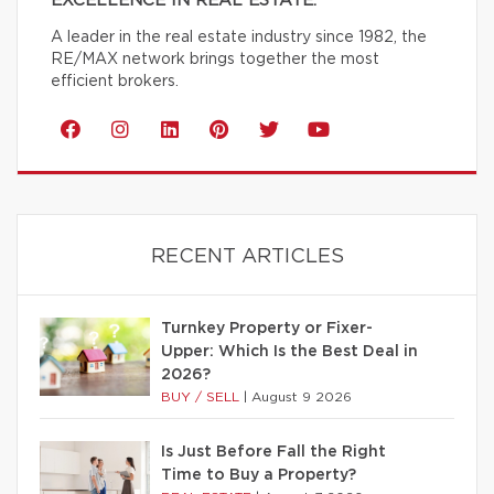
EXCELLENCE IN REAL ESTATE.
A leader in the real estate industry since 1982, the
RE/MAX network brings together the most
efficient brokers.
RECENT ARTICLES
Turnkey Property or Fixer-
Upper: Which Is the Best Deal in
2026?
BUY / SELL
|
August 9 2026
Is Just Before Fall the Right
Time to Buy a Property?