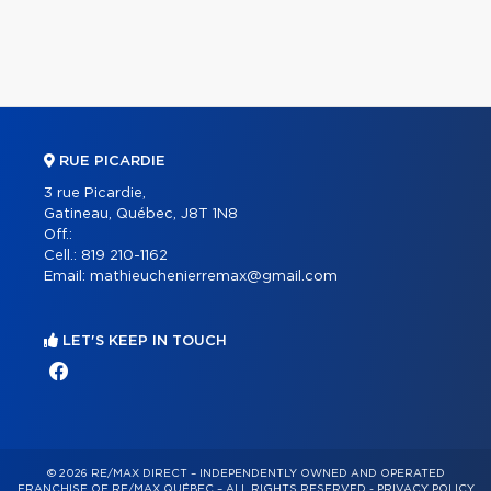
RUE PICARDIE
3 rue Picardie,
Gatineau, Québec, J8T 1N8
Off.:
Cell.:
819 210-1162
Email:
mathieuchenierremax@gmail.com
LET'S KEEP IN TOUCH
© 2026 RE/MAX DIRECT – INDEPENDENTLY OWNED AND OPERATED
FRANCHISE OF RE/MAX QUÉBEC – ALL RIGHTS RESERVED -
PRIVACY POLICY