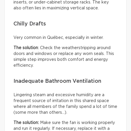
inserts, or under-cabinet storage racks. The key
also often lies in maximizing vertical space.
Chilly Drafts
Very common in Québec, especially in winter.
The solution
: Check the weatherstripping around
doors and windows or replace any worn seals. This
simple step improves both comfort and energy
efficiency.
Inadequate Bathroom Ventilation
Lingering steam and excessive humidity are a
frequent source of irritation in this shared space
where all members of the family spend a lot of time
(some more than others…).
The solution:
Make sure the fan is working properly
and run it regularly. If necessary, replace it with a