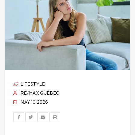
LIFESTYLE
RE/MAX QUÉBEC
MAY 10 2026