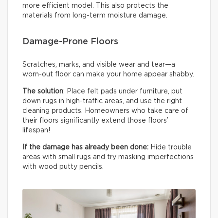
more efficient model. This also protects the
materials from long-term moisture damage.
Damage-Prone Floors
Scratches, marks, and visible wear and tear—a
worn-out floor can make your home appear shabby.
The solution
: Place felt pads under furniture, put
down rugs in high-traffic areas, and use the right
cleaning products. Homeowners who take care of
their floors significantly extend those floors’
lifespan!
If the damage has already been done:
Hide trouble
areas with small rugs and try masking imperfections
with wood putty pencils.