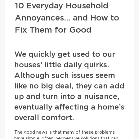
10 Everyday Household
Annoyances… and How to
Fix Them for Good
We quickly get used to our
houses’ little daily quirks.
Although such issues seem
like no big deal, they can add
up and turn into a nuisance,
eventually affecting a home’s
overall comfort.
The good news is that many of these problems
have simple, often inexpensive solutions that can