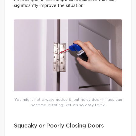
significantly improve the situation.
You might not always notice it, but noisy door hinges can
become irritating. Yet it’s so easy to fix!
Squeaky or Poorly Closing Doors