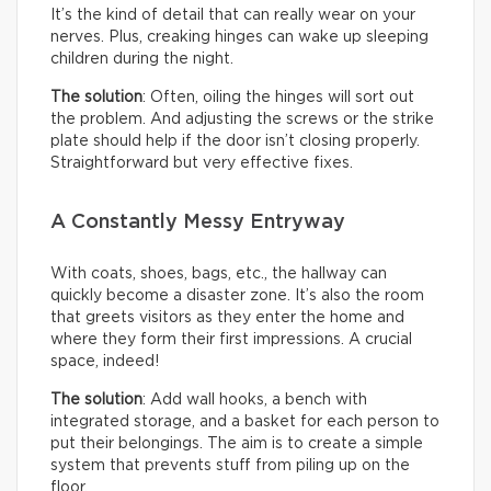
It’s the kind of detail that can really wear on your
nerves. Plus, creaking hinges can wake up sleeping
children during the night.
The solution
: Often, oiling the hinges will sort out
the problem. And adjusting the screws or the strike
plate should help if the door isn’t closing properly.
Straightforward but very effective fixes.
A Constantly Messy Entryway
With coats, shoes, bags, etc., the hallway can
quickly become a disaster zone. It’s also the room
that greets visitors as they enter the home and
where they form their first impressions. A crucial
space, indeed!
The solution
: Add wall hooks, a bench with
integrated storage, and a basket for each person to
put their belongings. The aim is to create a simple
system that prevents stuff from piling up on the
floor.