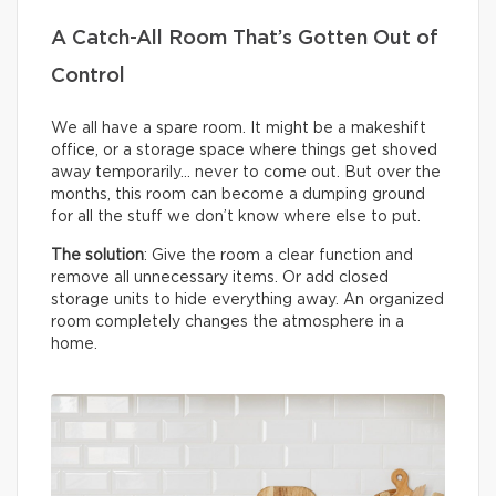
A Catch-All Room That’s Gotten Out of
Control
We all have a spare room. It might be a makeshift
office, or a storage space where things get shoved
away temporarily… never to come out. But over the
months, this room can become a dumping ground
for all the stuff we don’t know where else to put.
The solution
: Give the room a clear function and
remove all unnecessary items. Or add closed
storage units to hide everything away. An organized
room completely changes the atmosphere in a
home.