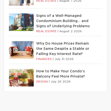
REAL ESTATE
|
August 7 2026
Signs of a Well-Managed
Condominium Building… and
Signs of Underlying Problems
REAL ESTATE
|
August 2 2026
Why Do House Prices Remain
the Same Despite a Stable or
Falling Key Interest Rate?
FINANCES
|
July 31 2026
How to Make Your Condo’s
Balcony Feel More Private?
DESIGN
|
July 26 2026