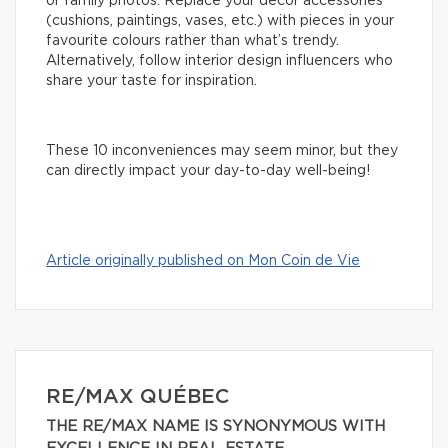
or family photos. Replace your decor accessories
(cushions, paintings, vases, etc.) with pieces in your
favourite colours rather than what’s trendy.
Alternatively, follow interior design influencers who
share your taste for inspiration.
These 10 inconveniences may seem minor, but they
can directly impact your day-to-day well-being!
Article originally published on Mon Coin de Vie
RE/MAX QUÉBEC
THE RE/MAX NAME IS SYNONYMOUS WITH