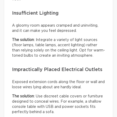
Insufficient Lighting
A gloomy room appears cramped and uninviting,
and it can make you feel depressed.
The solution
: Integrate a variety of light sources
(floor lamps, table lamps, accent lighting) rather
than relying solely on the ceiling light. Opt for warm-
toned bulbs to create an inviting atmosphere.
Impractically Placed Electrical Outlets
Exposed extension cords along the floor or wall and
loose wires lying about are hardly ideal.
The solution
: Use discreet cable covers or furniture
designed to conceal wires. For example, a shallow
console table with USB and power sockets fits
perfectly behind a sofa.