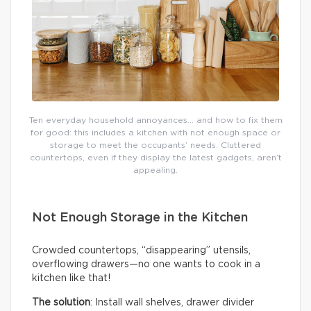
Ten everyday household annoyances… and how to fix them
for good: this includes a kitchen with not enough space or
storage to meet the occupants’ needs. Cluttered
countertops, even if they display the latest gadgets, aren’t
appealing.
Not Enough Storage in the Kitchen
Crowded countertops, “disappearing” utensils,
overflowing drawers—no one wants to cook in a
kitchen like that!
The solution
: Install wall shelves, drawer divider