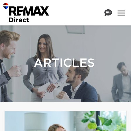
ARTICLES