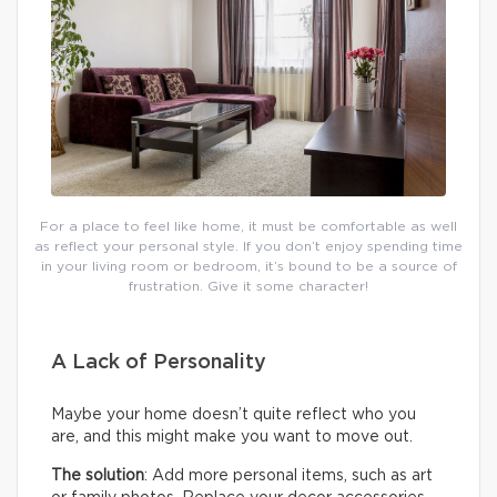
For a place to feel like home, it must be comfortable as well
as reflect your personal style. If you don’t enjoy spending time
in your living room or bedroom, it’s bound to be a source of
frustration. Give it some character!
A Lack of Personality
Maybe your home doesn’t quite reflect who you
are, and this might make you want to move out.
The solution
: Add more personal items, such as art