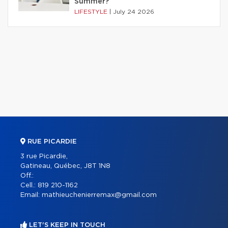
Summer?
LIFESTYLE
|
July 24 2026
RUE PICARDIE
3 rue Picardie,
Gatineau, Québec, J8T 1N8
Off.:
Cell.:
819 210-1162
Email:
mathieuchenierremax@gmail.com
LET'S KEEP IN TOUCH