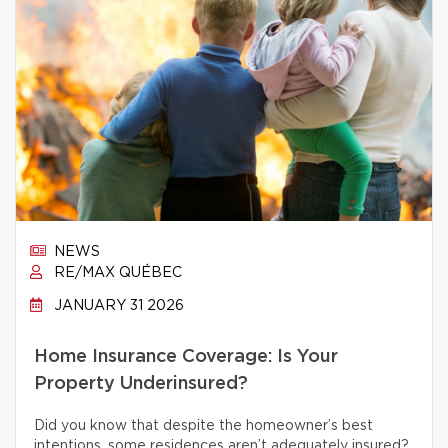
NEWS
RE/MAX QUÉBEC
JANUARY 31 2026
Home Insurance Coverage: Is Your
Property Underinsured?
Did you know that despite the homeowner’s best
intentions, some residences aren’t adequately insured?