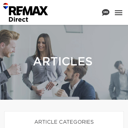
ARTICLES
ARTICLE CATEGORIES