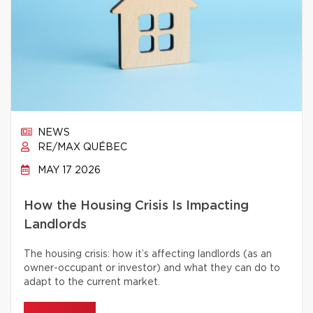
NEWS
RE/MAX QUÉBEC
MAY 17 2026
How the Housing Crisis Is Impacting
Landlords
The housing crisis: how it’s affecting landlords (as an
owner-occupant or investor) and what they can do to
adapt to the current market.