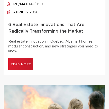
RE/MAX QUÉBEC
APRIL 12 2026
6 Real Estate Innovations That Are
Radically Transforming the Market
Real estate innovation in Québec: AI, smart homes,
modular construction, and new strategies you need to
know.
READ MORE