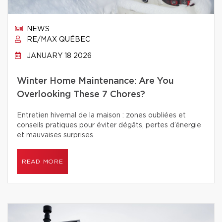
NEWS
RE/MAX QUÉBEC
JANUARY 18 2026
Winter Home Maintenance: Are You
Overlooking These 7 Chores?
Entretien hivernal de la maison : zones oubliées et
conseils pratiques pour éviter dégâts, pertes d’énergie
et mauvaises surprises.
READ MORE