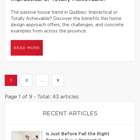
The passive house trend in Québec: Impractical or
Totally Achievable? Discover the benefits this home
design approach offers, the challenges, and concrete
examples from across the province.
READ MORE
1
2
...
9
Page 1 of 9 - Total: 43 articles
RECENT ARTICLES
Is Just Before Fall the Right