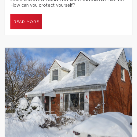
How can you protect yourself?
READ MORE