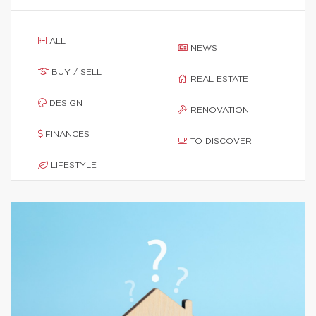
ALL
NEWS
BUY / SELL
REAL ESTATE
DESIGN
RENOVATION
FINANCES
TO DISCOVER
LIFESTYLE