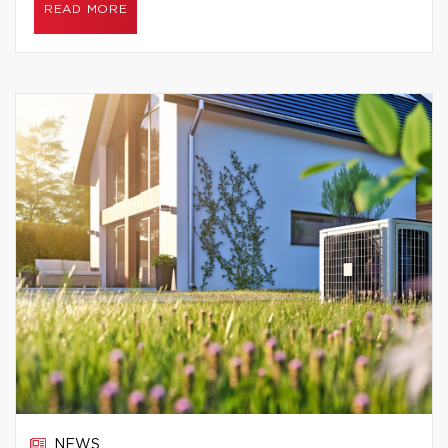
READ MORE
NEWS