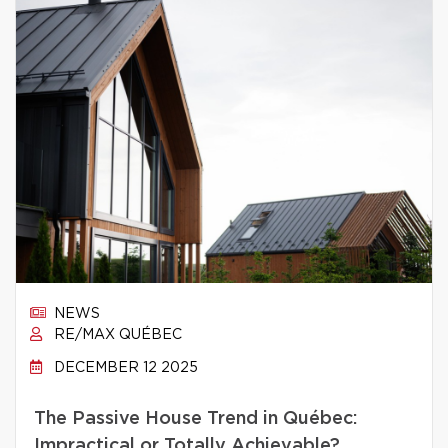
NEWS
RE/MAX QUÉBEC
DECEMBER 12 2025
The Passive House Trend in Québec:
Impractical or Totally Achievable?