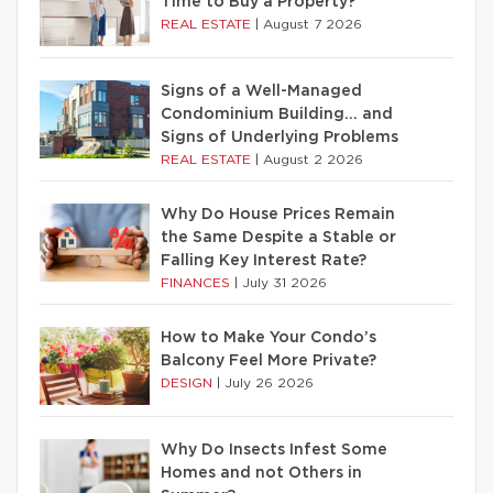
Time to Buy a Property?
REAL ESTATE
|
August 7 2026
Signs of a Well-Managed
Condominium Building… and
Signs of Underlying Problems
REAL ESTATE
|
August 2 2026
Why Do House Prices Remain
the Same Despite a Stable or
Falling Key Interest Rate?
FINANCES
|
July 31 2026
How to Make Your Condo’s
Balcony Feel More Private?
DESIGN
|
July 26 2026
Why Do Insects Infest Some
Homes and not Others in