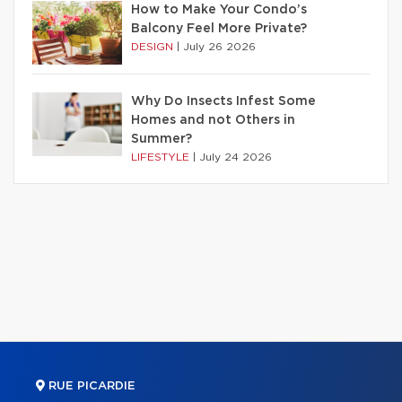
How to Make Your Condo’s
Balcony Feel More Private?
DESIGN
|
July 26 2026
Why Do Insects Infest Some
Homes and not Others in
Summer?
LIFESTYLE
|
July 24 2026
RUE PICARDIE