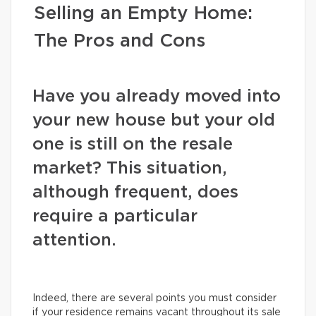
Selling an Empty Home:
The Pros and Cons
Have you already moved into
your new house but your old
one is still on the resale
market? This situation,
although frequent, does
require a particular
attention.
Indeed, there are several points you must consider
if your residence remains vacant throughout its sale