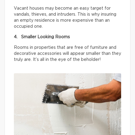
Vacant houses may become an easy target for
vandals, thieves, and intruders. This is why insuring
an empty residence is more expensive than an
occupied one.
4. Smaller Looking Rooms
Rooms in properties that are free of furniture and
decorative accessories will appear smaller than they
truly are. It’s all in the eye of the beholder!