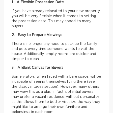
1. A Flexible Possession Date
If you have already relocated to your new property,
you will be very flexible when it comes to setting
the possession date. This may appeal to many
buyers.
2. Easy to Prepare Viewings
There is no longer any need to pack up the family
and pets every time someone wants to visit the
house. Additionally, empty rooms are quicker and
simpler to clean.
3. A Blank Canvas for Buyers
Some visitors, when faced with a bare space, will be
incapable of seeing themselves living there (see
the disadvantages section). However, many others
may view this as a plus. In fact, potential buyers
may prefer a vacant residence, without personality,
as this allows them to better visualize the way they
might like to arrange their own furniture and
belongings in each room.