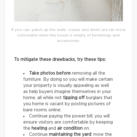
If you can, patch up the walls: cracks and dents are far more
noticeable when the house is empty of furnishings and
accessories.
To mitigate these drawbacks, try these tips:
Take photos before
removing all the
furniture. By doing so you will make certain
your property is visually appealing as well
as help buyers imagine themselves in your
home, all while not
tipping off
burglars that
you home is vacant by posting pictures of
bare rooms online.
Continue paying the power bill; you will
ensure visitors are comfortable by keeping
the
heating
and
air condition
on.
Continue
maintaining the yard
: mow the