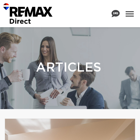
ARTICLES