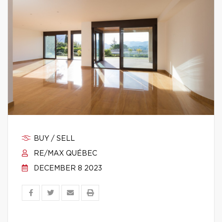
BUY / SELL
RE/MAX QUÉBEC
DECEMBER 8 2023