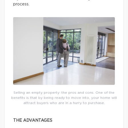
process.
Selling an empty property: the pros and cons. One of the
benefits is that by being ready to move into, your home will
attract buyers who are in a hurry to purchase.
THE ADVANTAGES