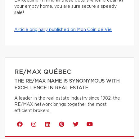
By keeping in mind all these details when preparing
your empty home, you are sure secure a speedy
sale!
Article originally published on Mon Coin de Vie
RE/MAX QUÉBEC
THE RE/MAX NAME IS SYNONYMOUS WITH
EXCELLENCE IN REAL ESTATE.
A leader in the real estate industry since 1982, the
RE/MAX network brings together the most
efficient brokers.