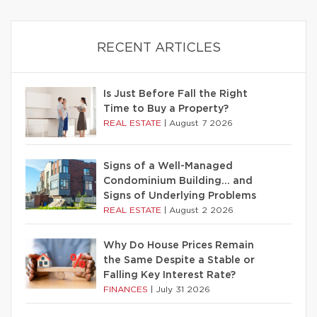
RECENT ARTICLES
Is Just Before Fall the Right
Time to Buy a Property?
REAL ESTATE
|
August 7 2026
Signs of a Well-Managed
Condominium Building… and
Signs of Underlying Problems
REAL ESTATE
|
August 2 2026
Why Do House Prices Remain
the Same Despite a Stable or
Falling Key Interest Rate?
FINANCES
|
July 31 2026