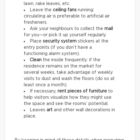
lawn, rake leaves, etc.
Leave the
ceiling fans
running:
circulating air is preferable to artificial air
fresheners.
Ask your neighbours to collect the
mail
for you—or pick it up yourself regularly.
Place
security system
stickers at the
entry points (if you don’t have a
functioning alarm system).
Clean
the inside frequently: if the
residence remains on the market for
several weeks, take advantage of weekly
visits to dust and wash the floors (do so at
least once a month).
If necessary,
rent pieces of furniture
to
help visitors visualize how they might use
the space and see the rooms’ potential.
Leaves
art
and other wall decorations in
place.