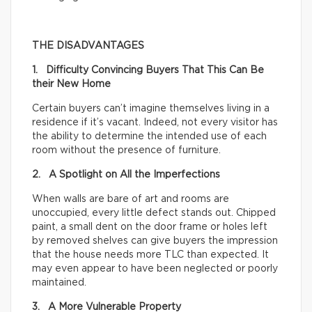
THE DISADVANTAGES
1. Difficulty Convincing Buyers That This Can Be
their New Home
Certain buyers can’t imagine themselves living in a
residence if it’s vacant. Indeed, not every visitor has
the ability to determine the intended use of each
room without the presence of furniture.
2. A Spotlight on All the Imperfections
When walls are bare of art and rooms are
unoccupied, every little defect stands out. Chipped
paint, a small dent on the door frame or holes left
by removed shelves can give buyers the impression
that the house needs more TLC than expected. It
may even appear to have been neglected or poorly
maintained.
3. A More Vulnerable Property