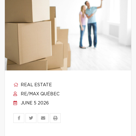
REAL ESTATE
RE/MAX QUÉBEC
JUNE 5 2026