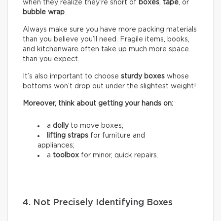
when they realize they’re short of
boxes
,
tape
, or
bubble wrap
.
Always make sure you have more packing materials
than you believe you’ll need. Fragile items, books,
and kitchenware often take up much more space
than you expect.
It’s also important to choose
sturdy boxes
whose
bottoms won’t drop out under the slightest weight!
Moreover, think about getting your hands on:
a
dolly
to move boxes;
lifting straps
for furniture and
appliances;
a
toolbox
for minor, quick repairs.
4. Not Precisely Identifying Boxes