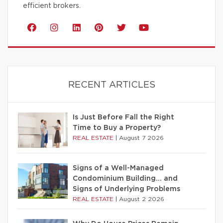
efficient brokers.
RECENT ARTICLES
Is Just Before Fall the Right
Time to Buy a Property?
REAL ESTATE
|
August 7 2026
Signs of a Well-Managed
Condominium Building… and
Signs of Underlying Problems
REAL ESTATE
|
August 2 2026