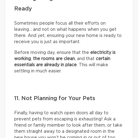
Ready
Sometimes people focus all their efforts on
leaving… and not on what happens when you get
there. And yet, ensuring your new home is ready to
receive you is just as important.
Before moving day, ensure that the
electricity is
working
,
the rooms are clean
, and that
certain
essentials are already in place
. This will make
settling in much easier.
11. Not Planning for Your Pets
Finally, having to watch open doors all day to
prevent pets from escaping is exhausting! Ask a
friend or family member to look after them, or take
them straight away to a designated room in the
new house you won’t be coming in or out of too