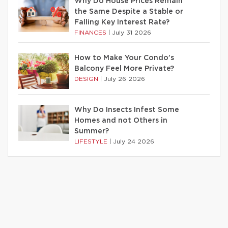
Why Do House Prices Remain
the Same Despite a Stable or
Falling Key Interest Rate?
FINANCES
|
July 31 2026
How to Make Your Condo’s
Balcony Feel More Private?
DESIGN
|
July 26 2026
Why Do Insects Infest Some
Homes and not Others in
Summer?
LIFESTYLE
|
July 24 2026