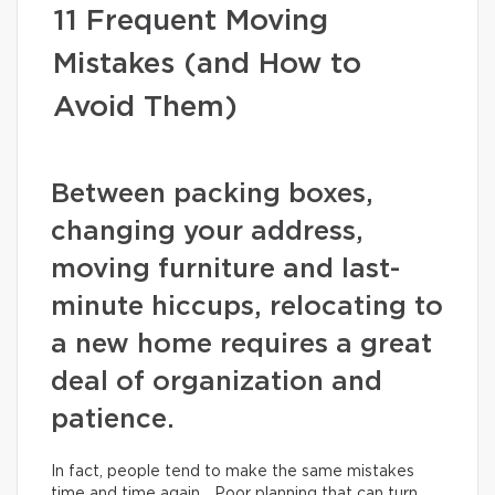
11 Frequent Moving
Mistakes (and How to
Avoid Them)
Between packing boxes,
changing your address,
moving furniture and last-
minute hiccups, relocating to
a new home requires a great
deal of organization and
patience.
In fact, people tend to make the same mistakes
time and time again… Poor planning that can turn