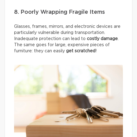
8. Poorly Wrapping Fragile Items
Glasses, frames, mirrors, and electronic devices are
particularly vulnerable during transportation.
Inadequate protection can lead to
costly damage
.
The same goes for large, expensive pieces of
furniture: they can easily
get scratched
!