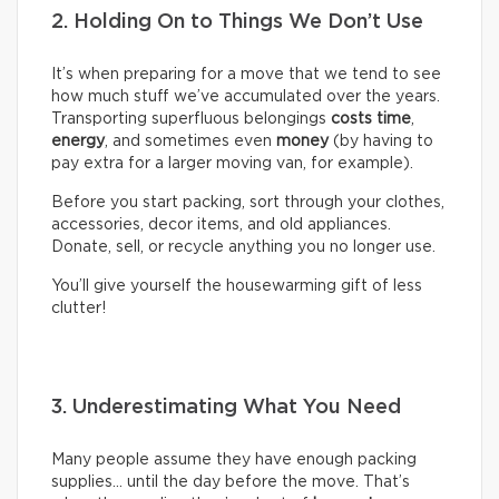
2. Holding On to Things We Don’t Use
It’s when preparing for a move that we tend to see
how much stuff we’ve accumulated over the years.
Transporting superfluous belongings
costs time
,
energy
, and sometimes even
money
(by having to
pay extra for a larger moving van, for example).
Before you start packing, sort through your clothes,
accessories, decor items, and old appliances.
Donate, sell, or recycle anything you no longer use.
You’ll give yourself the housewarming gift of less
clutter!
3. Underestimating What You Need
Many people assume they have enough packing
supplies… until the day before the move. That’s