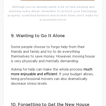
Although you’ve already spent a lot of time packing and
planning every detail, remember to protect your belongings
properly: scratched furniture and broken items don’t make for
a successful move.
9. Wanting to Go It Alone
Some people choose to forgo help from their
friends and family and try to do everything
themselves to save money. However, moving house
is very physically and mentally demanding.
Asking for help can make the whole process
much
more enjoyable and efficient
. If your budget allows,
hiring professional movers can also dramatically
decrease stress levels.
10. Forgetting to Get the New House