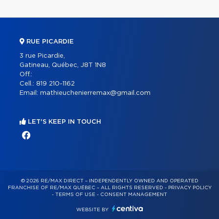
RUE PICARDIE
3 rue Picardie,
Gatineau, Québec, J8T 1N8
Off.:
Cell.:
819 210-1162
Email:
mathieuchenierremax@gmail.com
LET'S KEEP IN TOUCH
© 2026 RE/MAX DIRECT – INDEPENDENTLY OWNED AND OPERATED
FRANCHISE OF RE/MAX QUÉBEC – ALL RIGHTS RESERVED -
PRIVACY POLICY
-
TERMS OF USE
-
CONSENT MANAGEMENT
WEBSITE BY