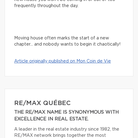
frequently throughout the day.
Moving house often marks the start of a new
chapter… and nobody wants to begin it chaotically!
Article originally published on Mon Coin de Vie
RE/MAX QUÉBEC
THE RE/MAX NAME IS SYNONYMOUS WITH
EXCELLENCE IN REAL ESTATE.
A leader in the real estate industry since 1982, the
RE/MAX network brings together the most