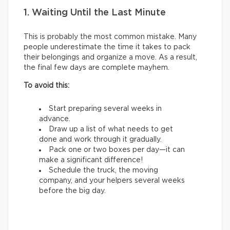
1. Waiting Until the Last Minute
This is probably the most common mistake. Many
people underestimate the time it takes to pack
their belongings and organize a move. As a result,
the final few days are complete mayhem.
To avoid this:
Start preparing several weeks in
advance.
Draw up a list of what needs to get
done and work through it gradually.
Pack one or two boxes per day—it can
make a significant difference!
Schedule the truck, the moving
company, and your helpers several weeks
before the big day.