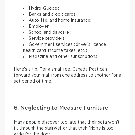
Hydro-Québec;
Banks and credit cards;
Auto, life, and home insurance;
Employer;
School and daycare ;
Service providers ;
Government services (driver’s licence,
health card, income taxes, etc.) ;
Magazine and other subscriptions.
Here’s a tip: For a small fee, Canada Post can
forward your mail from one address to another for a
set period of time.
6. Neglecting to Measure Furniture
Many people discover too late that their sofa won’t
fit through the stairwell or that their fridge is too
wide for the door.