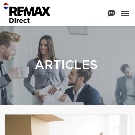
ARTICLES