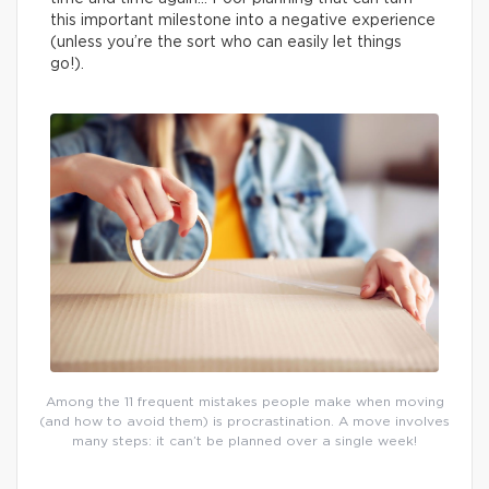
this important milestone into a negative experience
(unless you’re the sort who can easily let things
go!).
Among the 11 frequent mistakes people make when moving
(and how to avoid them) is procrastination. A move involves
many steps: it can’t be planned over a single week!