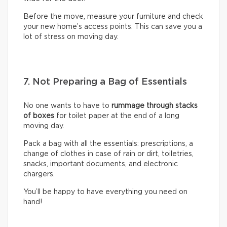
Before the move, measure your furniture and check
your new home’s access points. This can save you a
lot of stress on moving day.
7. Not Preparing a Bag of Essentials
No one wants to have to
rummage through stacks
of boxes
for toilet paper at the end of a long
moving day.
Pack a bag with all the essentials: prescriptions, a
change of clothes in case of rain or dirt, toiletries,
snacks, important documents, and electronic
chargers.
You’ll be happy to have everything you need on
hand!