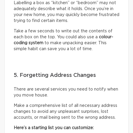
Labelling a box as “kitchen” or “bedroom” may not
adequately describe what it holds. Once you’re in
your new home, you may quickly become frustrated
trying to find certain items.
Take a few seconds to write out the contents of
each box on the top. You could also use a
colour-
coding system
to make unpacking easier. This
simple habit can save you a lot of time.
5. Forgetting Address Changes
There are several services you need to notify when
you move house.
Make a comprehensive list of all necessary address
changes to avoid any unpleasant surprises, lost
accounts, or mail being sent to the wrong address.
Here’s a starting list you can customize: