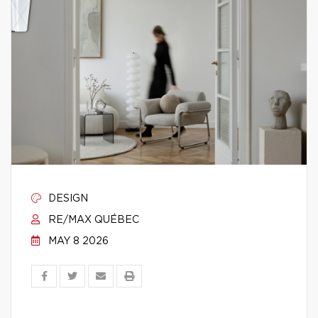
DESIGN
RE/MAX QUÉBEC
MAY 8 2026