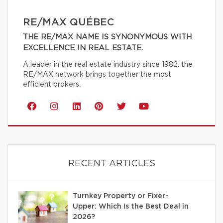
RE/MAX QUÉBEC
THE RE/MAX NAME IS SYNONYMOUS WITH
EXCELLENCE IN REAL ESTATE.
A leader in the real estate industry since 1982, the
RE/MAX network brings together the most
efficient brokers.
RECENT ARTICLES
Turnkey Property or Fixer-
Upper: Which Is the Best Deal in
2026?