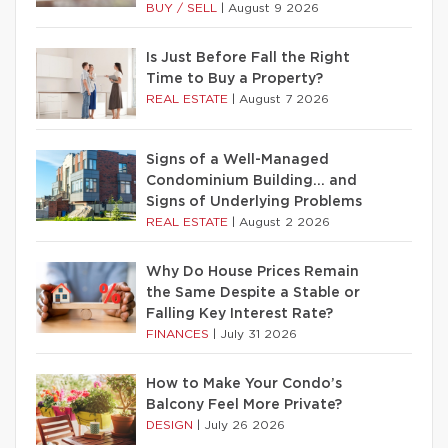
BUY / SELL
|
August 9 2026
Is Just Before Fall the Right
Time to Buy a Property?
REAL ESTATE
|
August 7 2026
Signs of a Well-Managed
Condominium Building… and
Signs of Underlying Problems
REAL ESTATE
|
August 2 2026
Why Do House Prices Remain
the Same Despite a Stable or
Falling Key Interest Rate?
FINANCES
|
July 31 2026
How to Make Your Condo’s
Balcony Feel More Private?
DESIGN
|
July 26 2026