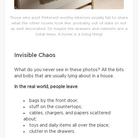
Those who post Pinterest-worthy interiors usually fail to share
what the other rooms look like: probably out of date or not
as well decorated. Or maybe the drawers and cabinets are a
total mess. A home is a living thing!
Invisible Chaos
What do you never see in these photos? All the bits
and bobs that are usually lying about in a house.
In the real world, people leave
bags by the front door;
stuff on the countertops;
cables, chargers, and papers scattered
about;
toys and daily items all over the place;
clutter in the drawers.