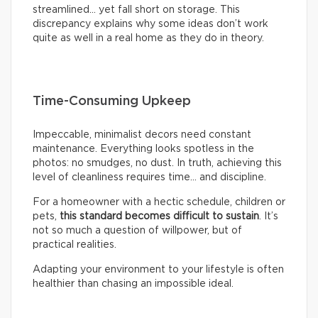
streamlined… yet fall short on storage. This
discrepancy explains why some ideas don’t work
quite as well in a real home as they do in theory.
Time-Consuming Upkeep
Impeccable, minimalist decors need constant
maintenance. Everything looks spotless in the
photos: no smudges, no dust. In truth, achieving this
level of cleanliness requires time… and discipline.
For a homeowner with a hectic schedule, children or
pets,
this standard becomes difficult to sustain
. It’s
not so much a question of willpower, but of
practical realities.
Adapting your environment to your lifestyle is often
healthier than chasing an impossible ideal.