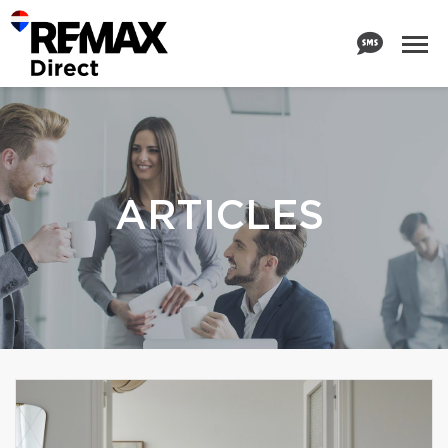
ARTICLES