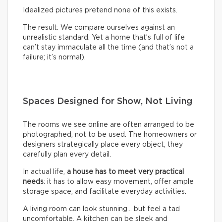
Idealized pictures pretend none of this exists.
The result: We compare ourselves against an
unrealistic standard. Yet a home that’s full of life
can’t stay immaculate all the time (and that’s not a
failure; it’s normal).
Spaces Designed for Show, Not Living
The rooms we see online are often arranged to be
photographed, not to be used. The homeowners or
designers strategically place every object; they
carefully plan every detail.
In actual life,
a house has to meet very practical
needs
: it has to allow easy movement, offer ample
storage space, and facilitate everyday activities.
A living room can look stunning… but feel a tad
uncomfortable. A kitchen can be sleek and