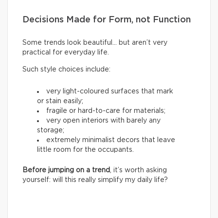
Decisions Made for Form, not Function
Some trends look beautiful… but aren’t very
practical for everyday life.
Such style choices include:
very light-coloured surfaces that mark
or stain easily;
fragile or hard-to-care for materials;
very open interiors with barely any
storage;
extremely minimalist decors that leave
little room for the occupants.
Before jumping on a trend
, it’s worth asking
yourself: will this really simplify my daily life?