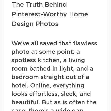
The Truth Behind
Pinterest-Worthy Home
Design Photos
We’ve all saved that flawless
photo at some point: a
spotless kitchen, a living
room bathed in light, and a
bedroom straight out of a
hotel. Online, everything
looks effortless, sleek, and
beautiful. But as is often the