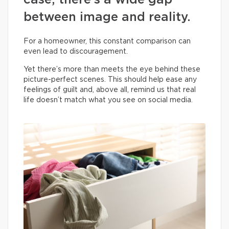
case, there’s a wide gap
between image and reality.
For a homeowner, this constant comparison can
even lead to discouragement.
Yet there’s more than meets the eye behind these
picture-perfect scenes. This should help ease any
feelings of guilt and, above all, remind us that real
life doesn’t match what you see on social media.