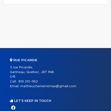
RUE PICARDIE
3 rue Picardie,
Gatineau, Québec, J8T 1N8
Off.:
Cell.:
819 210-1162
Email:
mathieuchenierremax@gmail.com
LET'S KEEP IN TOUCH