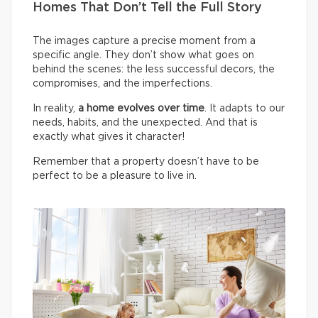
Homes That Don’t Tell the Full Story
The images capture a precise moment from a
specific angle. They don’t show what goes on
behind the scenes: the less successful decors, the
compromises, and the imperfections.
In reality,
a home evolves over time
. It adapts to our
needs, habits, and the unexpected. And that is
exactly what gives it character!
Remember that a property doesn’t have to be
perfect to be a pleasure to live in.