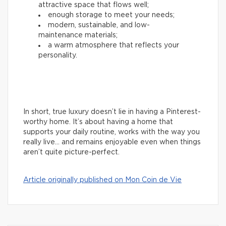
attractive space that flows well;
enough storage to meet your needs;
modern, sustainable, and low-
maintenance materials;
a warm atmosphere that reflects your
personality.
In short, true luxury doesn’t lie in having a Pinterest-
worthy home. It’s about having a home that
supports your daily routine, works with the way you
really live… and remains enjoyable even when things
aren’t quite picture-perfect.
Article originally published on Mon Coin de Vie