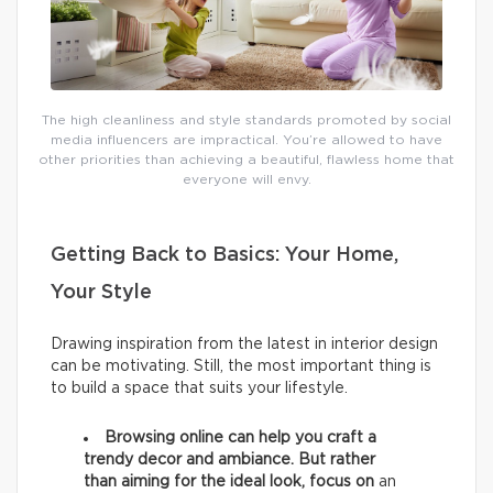
The high cleanliness and style standards promoted by social
media influencers are impractical. You’re allowed to have
other priorities than achieving a beautiful, flawless home that
everyone will envy.
Getting Back to Basics: Your Home,
Your Style
Drawing inspiration from the latest in interior design
can be motivating. Still, the most important thing is
to build a space that suits your lifestyle.
Browsing online can help you craft a
trendy decor and ambiance. But rather
than aiming for the ideal look, focus on
an