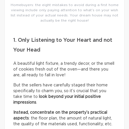
Homebuyers: the eight mistakes to avoid during a first home
viewing include only paying attention to what’s on your wish
list instead of your actual needs. Your dream house may not
actually be the right house!
1. Only Listening to Your Heart and not
Your Head
A beautiful light fixture, a trendy decor, or the smell
of cookies fresh out of the oven—and there you
are, all ready to fall in love!
But the sellers have carefully staged their home
specifically to charm you, so it’s crucial that you
take time to
look beyond your initial positive
impressions
.
Instead, concentrate on the property’s practical
aspects
: the floor plan, the amount of natural light,
the quality of the materials used, functionality, etc.