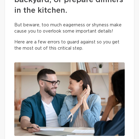
backyard, or prepare dinners
in the kitchen.
But beware, too much eagerness or shyness make
cause you to overlook some important details!
Here are a few errors to guard against so you get
the most out of this critical step.