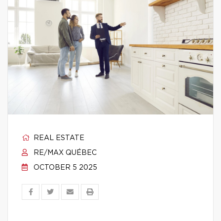
REAL ESTATE
RE/MAX QUÉBEC
OCTOBER 5 2025