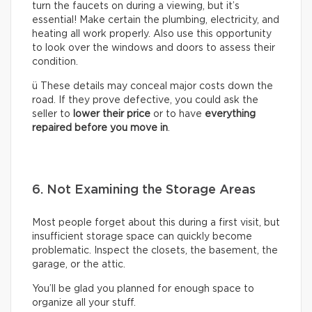
turn the faucets on during a viewing, but it’s
essential! Make certain the plumbing, electricity, and
heating all work properly. Also use this opportunity
to look over the windows and doors to assess their
condition.
ü These details may conceal major costs down the
road. If they prove defective, you could ask the
seller to
lower their price
or to have
everything
repaired before you move in
.
6. Not Examining the Storage Areas
Most people forget about this during a first visit, but
insufficient storage space can quickly become
problematic. Inspect the closets, the basement, the
garage, or the attic.
You’ll be glad you planned for enough space to
organize all your stuff.