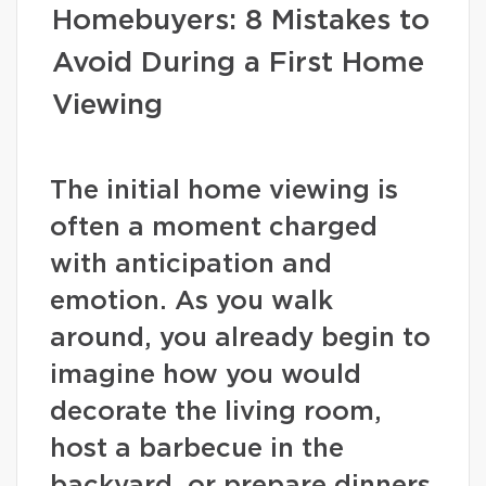
Homebuyers: 8 Mistakes to
Avoid During a First Home
Viewing
The initial home viewing is
often a moment charged
with anticipation and
emotion. As you walk
around, you already begin to
imagine how you would
decorate the living room,
host a barbecue in the