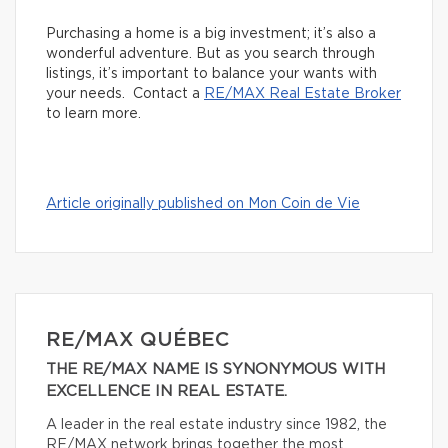
Purchasing a home is a big investment; it’s also a
wonderful adventure. But as you search through
listings, it’s important to balance your wants with
your needs. Contact a
RE/MAX Real Estate Broker
to learn more.
Article originally published on Mon Coin de Vie
RE/MAX QUÉBEC
THE RE/MAX NAME IS SYNONYMOUS WITH
EXCELLENCE IN REAL ESTATE.
A leader in the real estate industry since 1982, the
RE/MAX network brings together the most