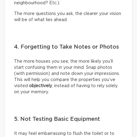
neighbourhood? Etc.).
The more questions you ask, the clearer your vision
will be of what lies ahead.
4. Forgetting to Take Notes or Photos
The more houses you see, the more likely you’ll
start confusing them in your mind. Snap photos
(with permission) and note down your impressions.
This will help you compare the properties you’ve
visited
objectively
, instead of having to rely solely
on your memory.
5. Not Testing Basic Equipment
It may feel embarrassing to flush the toilet or to