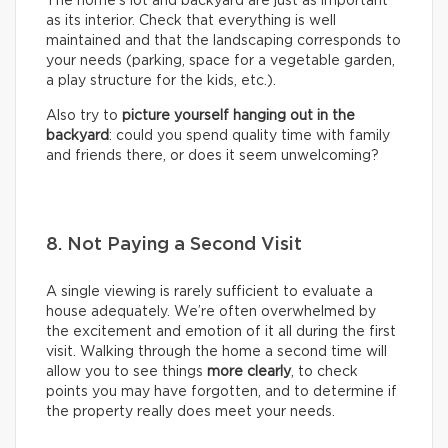
The home’s lot and backyard are just as important
as its interior. Check that everything is well
maintained and that the landscaping corresponds to
your needs (parking, space for a vegetable garden,
a play structure for the kids, etc.).
Also try to
picture yourself hanging out in the
backyard
: could you spend quality time with family
and friends there, or does it seem unwelcoming?
8. Not Paying a Second Visit
A single viewing is rarely sufficient to evaluate a
house adequately. We’re often overwhelmed by
the excitement and emotion of it all during the first
visit. Walking through the home a second time will
allow you to see things
more clearly
, to check
points you may have forgotten, and to determine if
the property really does meet your needs.