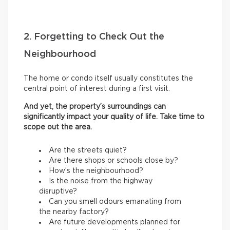
2. Forgetting to Check Out the
Neighbourhood
The home or condo itself usually constitutes the
central point of interest during a first visit.
And yet, the property’s surroundings can
significantly impact your quality of life. Take time to
scope out the area.
Are the streets quiet?
Are there shops or schools close by?
How’s the neighbourhood?
Is the noise from the highway
disruptive?
Can you smell odours emanating from
the nearby factory?
Are future developments planned for