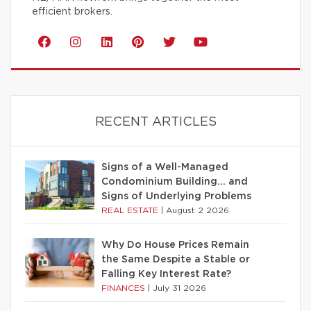
efficient brokers.
RECENT ARTICLES
Signs of a Well-Managed
Condominium Building… and
Signs of Underlying Problems
REAL ESTATE
|
August 2 2026
Why Do House Prices Remain
the Same Despite a Stable or
Falling Key Interest Rate?
FINANCES
|
July 31 2026