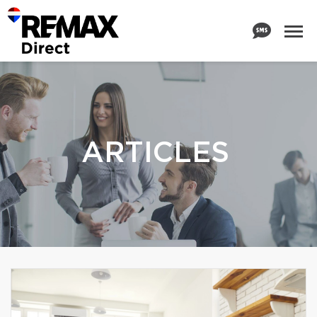
ARTICLES