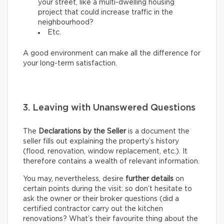
your street, like a multi-dwelling housing
project that could increase traffic in the
neighbourhood?
Etc.
A good environment can make all the difference for
your long-term satisfaction.
3. Leaving with Unanswered Questions
The
Declarations by the Seller
is a document the
seller fills out explaining the property’s history
(flood, renovation, window replacement, etc.). It
therefore contains a wealth of relevant information.
You may, nevertheless, desire
further details
on
certain points during the visit: so don’t hesitate to
ask the owner or their broker questions (did a
certified contractor carry out the kitchen
renovations? What’s their favourite thing about the