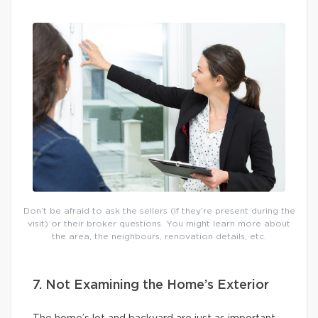
Don’t be afraid to ask the sellers (if they’re present during the
visit) or their broker questions. You might learn more about
the area, the neighbours, renovation details, etc.
7. Not Examining the Home’s Exterior