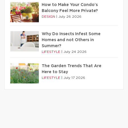
How to Make Your Condo’s
Balcony Feel More Private?
DESIGN
|
July 26 2026
Why Do Insects Infest Some
Homes and not Others in
Summer?
LIFESTYLE
|
July 24 2026
The Garden Trends That Are
Here to Stay
LIFESTYLE
|
July 17 2026