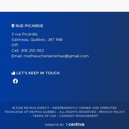
RUE PICARDIE
3 rue Picardie,
Gatineau, Québec, J8T 1N8
Off.:
Cell.:
819 210-1162
Email:
mathieuchenierremax@gmail.com
LET'S KEEP IN TOUCH
© 2026 RE/MAX DIRECT – INDEPENDENTLY OWNED AND OPERATED
FRANCHISE OF RE/MAX QUÉBEC – ALL RIGHTS RESERVED -
PRIVACY POLICY
-
TERMS OF USE
-
CONSENT MANAGEMENT
WEBSITE BY