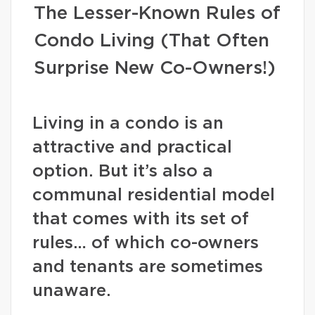
The Lesser-Known Rules of
Condo Living (That Often
Surprise New Co-Owners!)
Living in a condo is an
attractive and practical
option. But it’s also a
communal residential model
that comes with its set of
rules… of which co-owners
and tenants are sometimes
unaware.