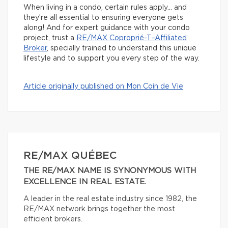
When living in a condo, certain rules apply… and
they’re all essential to ensuring everyone gets
along! And for expert guidance with your condo
project, trust a
RE/MAX Coproprié-T–Affiliated
Broker
, specially trained to understand this unique
lifestyle and to support you every step of the way.
Article originally published on Mon Coin de Vie
RE/MAX QUÉBEC
THE RE/MAX NAME IS SYNONYMOUS WITH
EXCELLENCE IN REAL ESTATE.
A leader in the real estate industry since 1982, the
RE/MAX network brings together the most
efficient brokers.