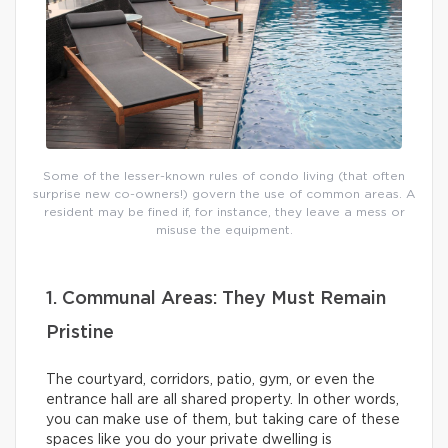
Some of the lesser-known rules of condo living (that often
surprise new co-owners!) govern the use of common areas. A
resident may be fined if, for instance, they leave a mess or
misuse the equipment.
1. Communal Areas: They Must Remain
Pristine
The courtyard, corridors, patio, gym, or even the
entrance hall are all shared property. In other words,
you can make use of them, but taking care of these
spaces like you do your private dwelling is