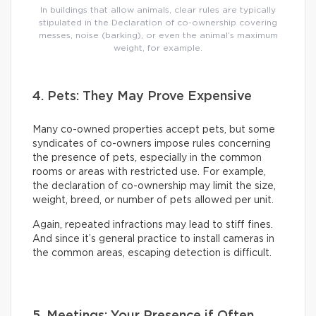
In buildings that allow animals, clear rules are typically
stipulated in the Declaration of co-ownership covering
messes, noise (barking), or even the animal’s maximum
weight, for example.
4. Pets: They May Prove Expensive
Many co-owned properties accept pets, but some
syndicates of co-owners impose rules concerning
the presence of pets, especially in the common
rooms or areas with restricted use. For example,
the declaration of co-ownership may limit the size,
weight, breed, or number of pets allowed per unit.
Again, repeated infractions may lead to stiff fines.
And since it’s general practice to install cameras in
the common areas, escaping detection is difficult.