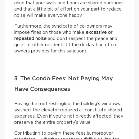
mind that your walls and floors are shared partitions
and that a little bit of effort on your part to reduce
noise will make everyone happy.
Furthermore, the syndicate of co-owners may
impose fines on those who make
excessive or
repeated noise
and don’t respect the peace and
quiet of other residents (if the declaration of co-
owners provides for this sanction).
3. The Condo Fees: Not Paying May
Have Consequences
Having the roof reshingled, the building’s windows
washed, the elevator repaired all constitute shared
expenses. Even if you’re not directly affected, they
preserve the entire property’s value.
Contributing to paying these fees is, moreover,