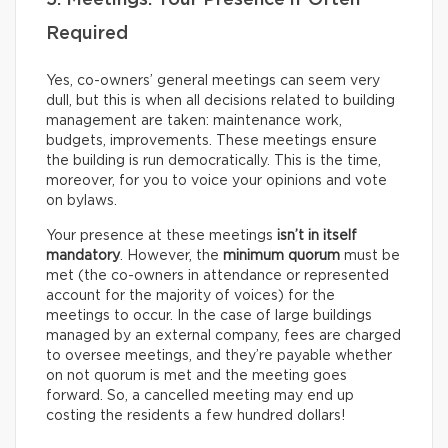
5. Meetings: Your Presence if Often
Required
Yes, co-owners’ general meetings can seem very
dull, but this is when all decisions related to building
management are taken: maintenance work,
budgets, improvements. These meetings ensure
the building is run democratically. This is the time,
moreover, for you to voice your opinions and vote
on bylaws.
Your presence at these meetings
isn’t in itself
mandatory
. However, the
minimum quorum
must be
met (the co-owners in attendance or represented
account for the majority of voices) for the
meetings to occur. In the case of large buildings
managed by an external company, fees are charged
to oversee meetings, and they’re payable whether
on not quorum is met and the meeting goes
forward. So, a cancelled meeting may end up
costing the residents a few hundred dollars!