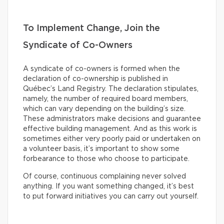
To Implement Change, Join the
Syndicate of Co-Owners
A syndicate of co-owners is formed when the
declaration of co-ownership is published in
Québec’s Land Registry. The declaration stipulates,
namely, the number of required board members,
which can vary depending on the building’s size.
These administrators make decisions and guarantee
effective building management. And as this work is
sometimes either very poorly paid or undertaken on
a volunteer basis, it’s important to show some
forbearance to those who choose to participate.
Of course, continuous complaining never solved
anything. If you want something changed, it’s best
to put forward initiatives you can carry out yourself.