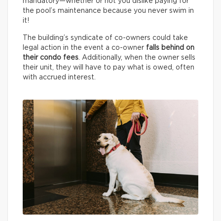
mandatory—whether or not you dislike paying for
the pool’s maintenance because you never swim in
it!
The building’s syndicate of co-owners could take
legal action in the event a co-owner
falls behind on
their condo fees
. Additionally, when the owner sells
their unit, they will have to pay what is owed, often
with accrued interest.