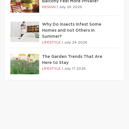
Balcony Feel More Private?
DESIGN
|
July 26 2026
Why Do Insects Infest Some
Homes and not Others in
Summer?
LIFESTYLE
|
July 24 2026
The Garden Trends That Are
Here to Stay
LIFESTYLE
|
July 17 2026