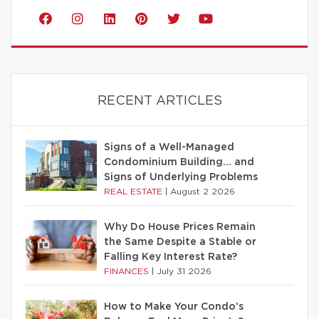
RECENT ARTICLES
Signs of a Well-Managed
Condominium Building… and
Signs of Underlying Problems
REAL ESTATE
|
August 2 2026
Why Do House Prices Remain
the Same Despite a Stable or
Falling Key Interest Rate?
FINANCES
|
July 31 2026
How to Make Your Condo’s