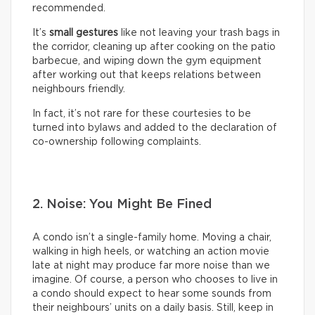
recommended.
It’s
small gestures
like not leaving your trash bags in
the corridor, cleaning up after cooking on the patio
barbecue, and wiping down the gym equipment
after working out that keeps relations between
neighbours friendly.
In fact, it’s not rare for these courtesies to be
turned into bylaws and added to the declaration of
co-ownership following complaints.
2. Noise: You Might Be Fined
A condo isn’t a single-family home. Moving a chair,
walking in high heels, or watching an action movie
late at night may produce far more noise than we
imagine. Of course, a person who chooses to live in
a condo should expect to hear some sounds from
their neighbours’ units on a daily basis. Still, keep in