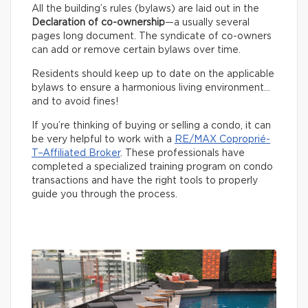
All the building’s rules (bylaws) are laid out in the
Declaration of co-ownership
—a usually several
pages long document. The syndicate of co-owners
can add or remove certain bylaws over time.
Residents should keep up to date on the applicable
bylaws to ensure a harmonious living environment…
and to avoid fines!
If you’re thinking of buying or selling a condo, it can
be very helpful to work with a
RE/MAX Coproprié-
T–Affiliated Broker
. These professionals have
completed a specialized training program on condo
transactions and have the right tools to properly
guide you through the process.