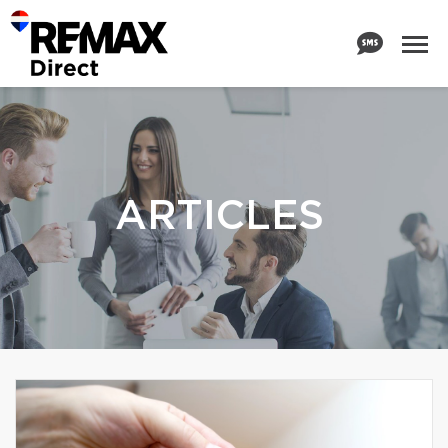
ARTICLES