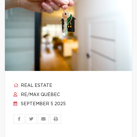
REAL ESTATE
RE/MAX QUÉBEC
SEPTEMBER 5 2025